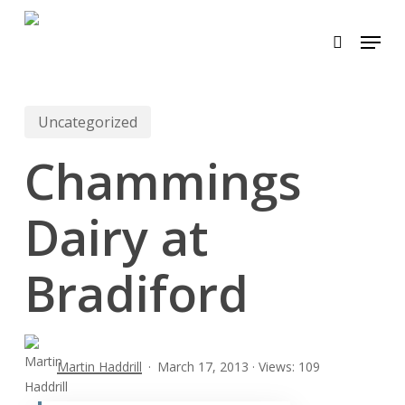
Skip
Menu
to
search
main
content
Uncategorized
Chammings
Dairy at
Bradiford
Martin Haddrill
March 17, 2013 · Views: 109