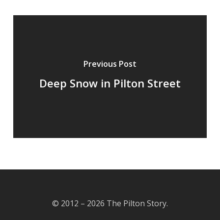
Previous Post
Deep Snow in Pilton Street
© 2012 – 2026 The Pilton Story.