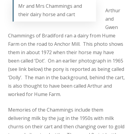
Mr and Mrs Chammings and
Arthur
their dairy horse and cart
and
Gwen
Chammings of Bradiford ran a dairy from Hume
Farm on the road to Anchor Mill. This photo shows
them in about 1972 when their horse may have
been called ‘Dot’. On an earlier photograph in 1965
(see link below) the pony is reported as being called
‘Dolly’. The man in the background, behind the cart,
is also thought to have been called Arthur and
worked for Hume Farm.
Memories of the Chammings include them
delivering milk by the jug in the 1950s with milk
churns on their cart and then changing over to gold