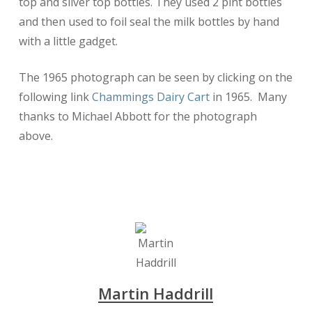
top and silver top bottles. They used 2 pint bottles
and then used to foil seal the milk bottles by hand
with a little gadget.
The 1965 photograph can be seen by clicking on the
following link
Chammings Dairy Cart
in 1965. Many
thanks to Michael Abbott for the photograph
above.
Martin Haddrill