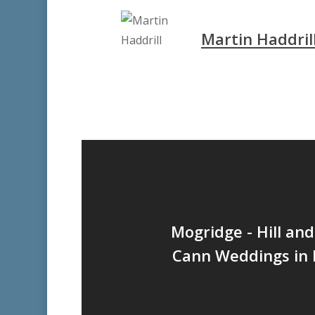
Martin Haddril
Mogridge - Hill an
Cann Weddings in P