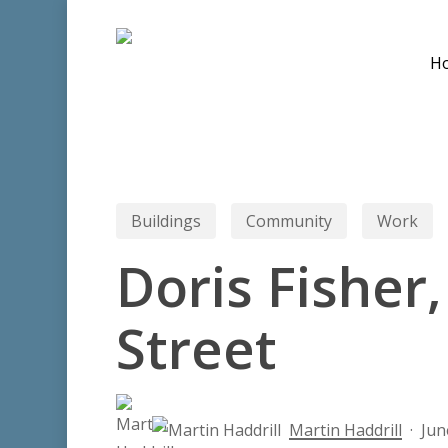
Skip
to
H
main
content
Buildings
Community
Work
Doris Fisher,
Street
Hit enter to search or ESC to close
Martin Haddrill
Jun