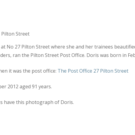
r at No 27 Pilton Street where she and her trainees beautifi
ers, ran the Pilton Street Post Office. Doris was born in Fe
en it was the post office:
The Post Office 27 Pilton Street
ber 2012 aged 91 years.
s have this photograph of Doris.