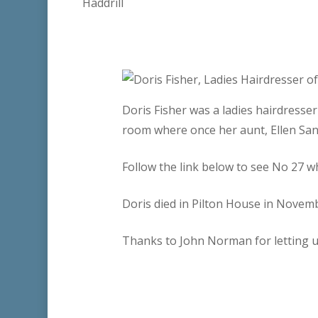
Doris Fisher was a ladies hairdresse
room where once her aunt, Ellen Sand
Follow the link below to see No 27 wh
Doris died in Pilton House in Novem
Thanks to John Norman for letting u