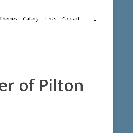
search
Themes
Gallery
Links
Contact
er of Pilton