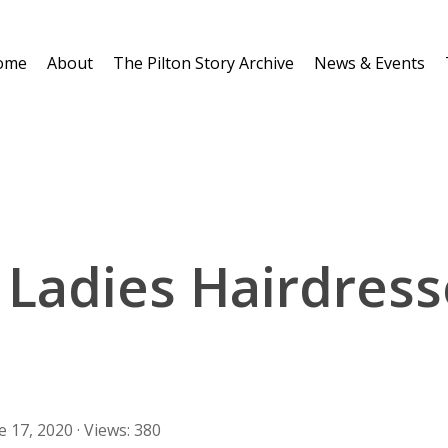
ome
About
The Pilton Story Archive
News & Events
 Ladies Hairdress
e 17, 2020 · Views: 380