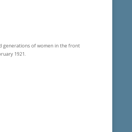
ed generations of women in the front
bruary 1921.