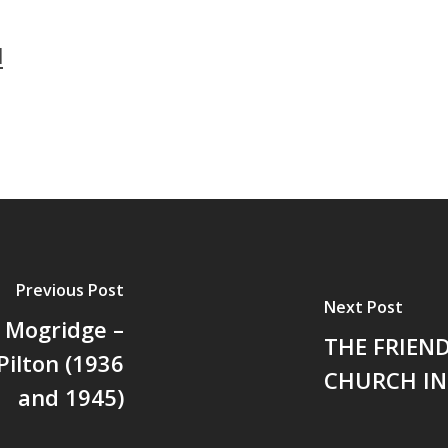
l
Previous Post
Next Post
d Mogridge –
THE FRIEN
ilton (1936
CHURCH IN
and 1945)