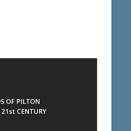
DS OF PILTON
 21st CENTURY