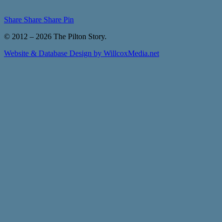
Share
Share
Share
Pin
© 2012 – 2026 The Pilton Story.
Website & Database Design by WillcoxMedia.net
Close
Home
Menu
About
About The Pilton Story
History of Pilton
Meet the Team
The Pilton Story Archive
News & Events
Themes
Themes – People
Themes – Buildings
Themes – Objects
Themes – Stories
Themes – Art
Gallery
Links
Contact
Contact Us
Submit Content