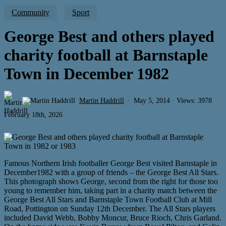
Community
Sport
George Best and others played
charity football at Barnstaple
Town in December 1982
Martin Haddrill
May 5, 2014 · Views: 3978
February 18th, 2026
Famous Northern Irish footballer George Best visited Barnstaple in
December1982 with a group of friends – the George Best All Stars.
This photograph shows George, second from the right for those too
young to remember him, taking part in a charity match between the
George Best All Stars and Barnstaple Town Football Club at Mill
Road, Pottington on Sunday 12th December. The All Stars players
included David Webb, Bobby Moncur, Bruce Rioch, Chris Garland.