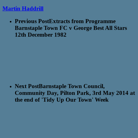
Martin Haddrill
Previous Post
Extracts from Programme
Barnstaple Town FC v George Best All Stars
12th December 1982
Next Post
Barnstaple Town Council,
Community Day, Pilton Park, 3rd May 2014 at
the end of 'Tidy Up Our Town' Week