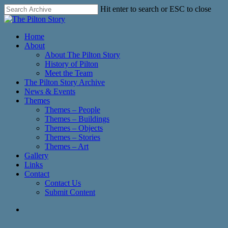
Skip
Hit enter to search or ESC to close
to
Close
main
Search
content
search
Menu
Home
About
About The Pilton Story
History of Pilton
Meet the Team
The Pilton Story Archive
News & Events
Themes
Themes – People
Themes – Buildings
Themes – Objects
Themes – Stories
Themes – Art
Gallery
Links
Contact
Contact Us
Submit Content
search