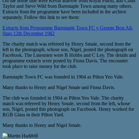
On the home side were Kevin Barrow from Royal Pilton, and Colin
Taylor and Steve Wild from Barnstaple Town among many others.
Extracts from the programme have been included in the archive
separately. Follow this link to see them:
Extracts from Programme Barnstaple Town FC v George Best All-
Stars 12th December 1982
The charity match was refereed by Henry Smale, second from the
left in the photograph, whose son, Nigel, posted the photograph on
Facebook. The Linesmen were B Hobbs and C Ley. The details and
programme extracts were posted by Fiona Davis. The encounter
took place to raise money for the club.
Barnstaple Town FC was founded in 1904 as Pilton Yeo Vale.
Many thanks to Henry and Nigel Smale and Fiona Davis.
The club was founded in 1904 as Pilton Yeo Vale. The charity
match was refereed by Henry Smale, second from the left, whose
son, Nigel, posted this photograph on Facebook. Henry worked for
RGB Glass in their Pilton Yard.
Many thanks to Henry and Nigel Smale.