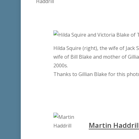
Hilda Squire (right), the wife of Jack
wife of Bill Blake and mother of Gilli
2000s.
Thanks to Gillian Blake for this pho
Martin Haddril