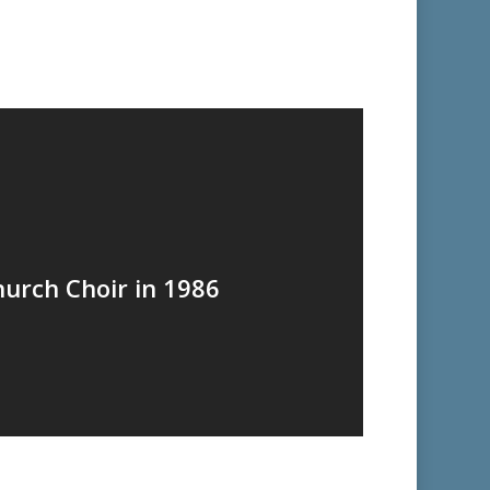
hurch Choir in 1986