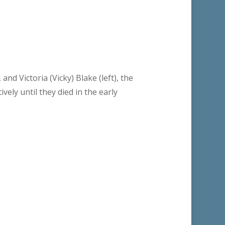
and Victoria (Vicky) Blake (left), the
vely until they died in the early