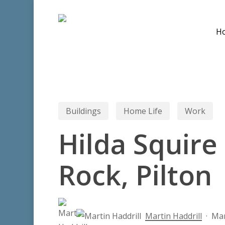
Skip
to
H
main
content
Buildings
Home Life
Work
Hilda Squire
Rock, Pilton
Hit enter to search or ESC to close
Martin Haddrill
Mar