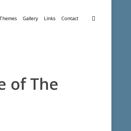
search
Themes
Gallery
Links
Contact
e of The