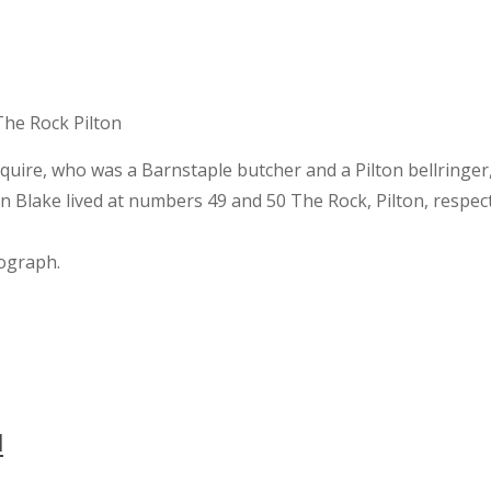
 Squire, who was a Barnstaple butcher and a Pilton bellringer, 
an Blake lived at numbers 49 and 50 The Rock, Pilton, respecti
tograph.
l