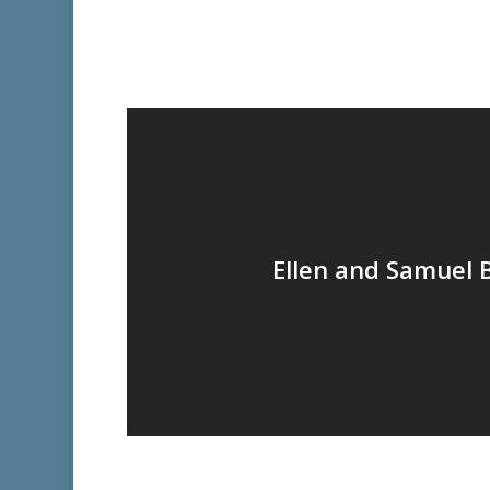
Ellen and Samuel 