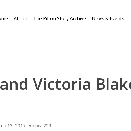
ome
About
The Pilton Story Archive
News & Events
 and Victoria Blak
ch 13, 2017 · Views: 229