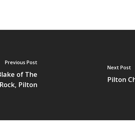
Previous Post
Next Post
Blake of The
Pilton C
Rock, Pilton