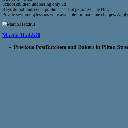
School children undressing only 2d
Boys do not undress in public ????? but patronise The Hut.
Private swimming lessons were available for moderate charges. Appl
Martin Haddrill
Previous Post
Butchers and Bakers in Pilton Stre