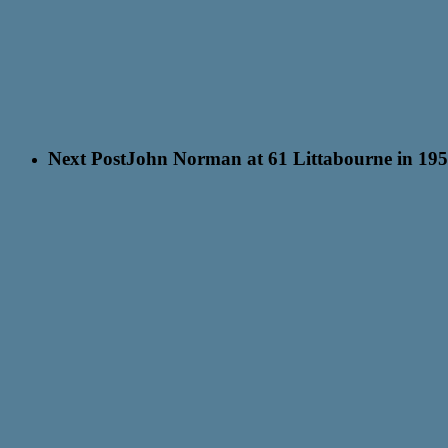
Next Post
John Norman at 61 Littabourne in 195