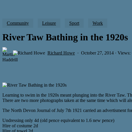
Community
Leisure
Sport
Work
River Taw Bathing in the 1920s
Richard Howe
October 27, 2014 · Views:
Learning to swim in the 1920s meant plunging into the River Taw. Thi
There are two more photographs taken at the same time which will als
The North Devon Journal of July 7th 1921 carried an advertisment for
Undressing only 4d (old pence equivalent to 1.6 new pence)
Hire of costume 2d
Hire of towel 2d