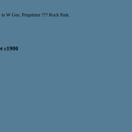
y to W Gee, Proprietor ??? Rock Park.
et c1900