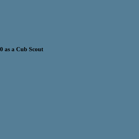
0 as a Cub Scout