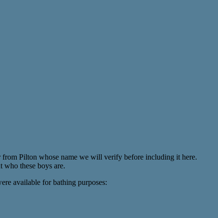
from Pilton whose name we will verify before including it here.
t who these boys are.
ere available for bathing purposes: