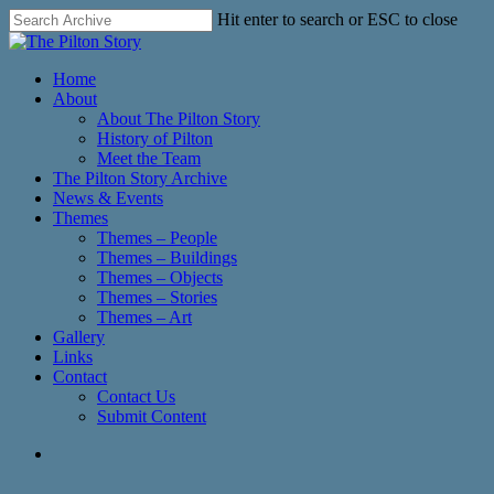
Skip
Hit enter to search or ESC to close
to
Close
main
Search
content
search
Menu
Home
About
About The Pilton Story
History of Pilton
Meet the Team
The Pilton Story Archive
News & Events
Themes
Themes – People
Themes – Buildings
Themes – Objects
Themes – Stories
Themes – Art
Gallery
Links
Contact
Contact Us
Submit Content
search