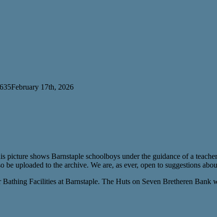
 635
February 17th, 2026
s picture shows Barnstaple schoolboys under the guidance of a teacher 
o be uploaded to the archive. We are, as ever, open to suggestions abou
 Bathing Facilities at Barnstaple. The Huts on Seven Bretheren Bank w