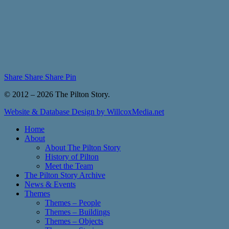
Share
Share
Share
Pin
© 2012 – 2026 The Pilton Story.
Website & Database Design by WillcoxMedia.net
Close
Home
Menu
About
About The Pilton Story
History of Pilton
Meet the Team
The Pilton Story Archive
News & Events
Themes
Themes – People
Themes – Buildings
Themes – Objects