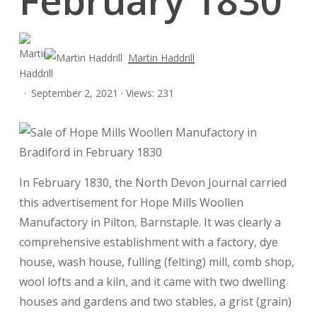
Martin Haddrill
September 2, 2021 · Views: 231
In February 1830, the North Devon Journal carried
this advertisement for Hope Mills Woollen
Manufactory in Pilton, Barnstaple. It was clearly a
comprehensive establishment with a factory, dye
house, wash house, fulling (felting) mill, comb shop,
wool lofts and a kiln, and it came with two dwelling
houses and gardens and two stables, a grist (grain)