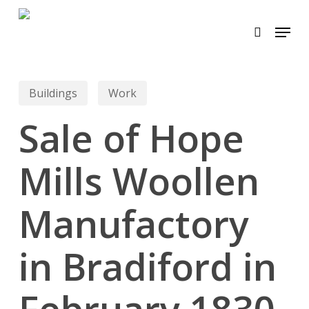
Skip
Menu
to
search
main
content
Buildings
Work
Sale of Hope
Mills Woollen
Manufactory
in Bradiford in
February 1830