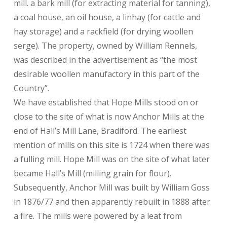
mill. a bark mill (for extracting material for tanning),
a coal house, an oil house, a linhay (for cattle and
hay storage) and a rackfield (for drying woollen
serge). The property, owned by William Rennels,
was described in the advertisement as “the most
desirable woollen manufactory in this part of the
Country”.
We have established that Hope Mills stood on or
close to the site of what is now Anchor Mills at the
end of Hall’s Mill Lane, Bradiford. The earliest
mention of mills on this site is 1724 when there was
a fulling mill. Hope Mill was on the site of what later
became Hall’s Mill (milling grain for flour).
Subsequently, Anchor Mill was built by William Goss
in 1876/77 and then apparently rebuilt in 1888 after
a fire. The mills were powered by a leat from