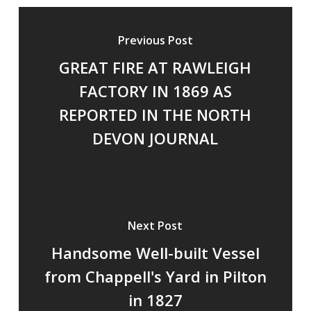
Previous Post
GREAT FIRE AT RAWLEIGH
FACTORY IN 1869 AS
REPORTED IN THE NORTH
DEVON JOURNAL
Next Post
Handsome Well-built Vessel
from Chappell's Yard in Pilton
in 1827