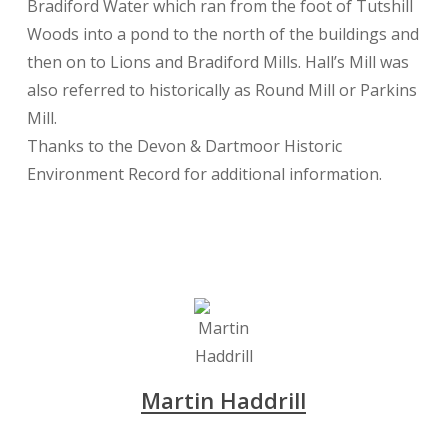
Bradiford Water which ran from the foot of Tutshill
Woods into a pond to the north of the buildings and
then on to Lions and Bradiford Mills. Hall’s Mill was
also referred to historically as Round Mill or Parkins
Mill.
Thanks to the Devon & Dartmoor Historic
Environment Record for additional information.
Martin Haddrill