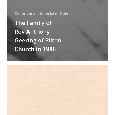
Community
Home Life
Other
The Family of
Rev Anthony
Geering of Pilton
Church in 1986
VE
or
VJ
Day
Street
Party
in