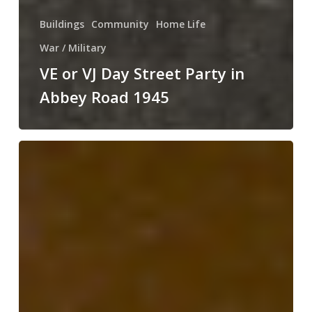
Buildings
Community
Home Life
War / Military
VE or VJ Day Street Party in
Abbey Road 1945
The
Collins
Family
of
Abbey
Road,
Pilton