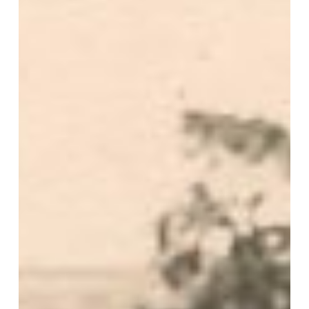
Abbey
Road
1945