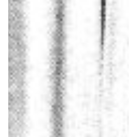
Geering
of
Pilton
Church
in
1986